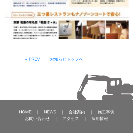
« PREV
お知らせトップへ
HOME
｜
NEWS
｜
会社案内
｜
施工事例
お問い合わせ
｜
アクセス
｜
採用情報