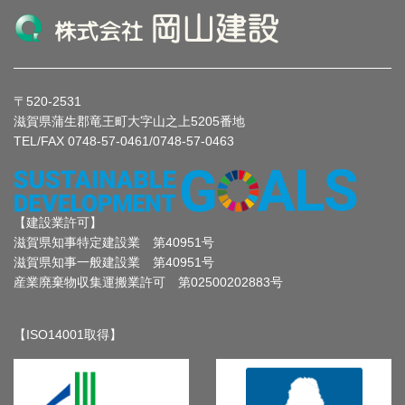
〒520-2531
滋賀県蒲生郡竜王町大字山之上5205番地
TEL/FAX 0748-57-0461/0748-57-0463
【建設業許可】
滋賀県知事特定建設業 第40951号
滋賀県知事一般建設業 第40951号
産業廃棄物収集運搬業許可 第02500202883号
【ISO14001取得】