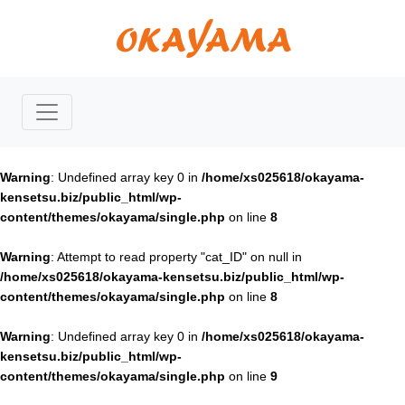
Warning
: Undefined array key 0 in
/home/xs025618/okayama-
kensetsu.biz/public_html/wp-
content/themes/okayama/single.php
on line
8
Warning
: Attempt to read property "cat_ID" on null in
/home/xs025618/okayama-kensetsu.biz/public_html/wp-
content/themes/okayama/single.php
on line
8
Warning
: Undefined array key 0 in
/home/xs025618/okayama-
kensetsu.biz/public_html/wp-
content/themes/okayama/single.php
on line
9