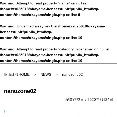
Warning
: Attempt to read property "name" on null in
/home/xs025618/okayama-kensetsu.biz/public_html/wp-
content/themes/okayama/single.php
on line
9
Warning
: Undefined array key 0 in
/home/xs025618/okayama-
kensetsu.biz/public_html/wp-
content/themes/okayama/single.php
on line
10
Warning
: Attempt to read property "category_nicename" on null in
/home/xs025618/okayama-kensetsu.biz/public_html/wp-
content/themes/okayama/single.php
on line
10
岡山建設HOME
＞
NEWS
＞ nanozone02
nanozone02
記事作成日：2020年8月24日